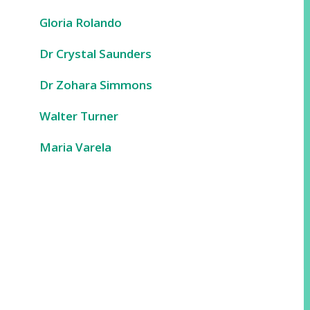
Gloria Rolando
Dr Crystal Saunders
Dr Zohara Simmons
Walter Turner
Maria Varela