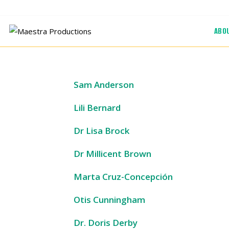
Skip
to
ABO
content
Sam Anderson
Lili Bernard
Dr Lisa Brock
Dr Millicent Brown
Marta Cruz-Concepción
Otis Cunningham
Dr. Doris Derby