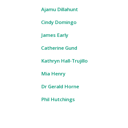
Ajamu Dillahunt
Cindy Domingo
James Early
Catherine Gund
Kathryn Hall-Trujillo
Mia Henry
Dr Gerald Horne
Phil Hutchings