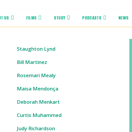
UT US
FILMS
STUDY
PODCASTS
NEWS
Staughton Lynd
Bill Martinez
Rosemari Mealy
Maisa Mendonça
Deborah Menkart
Curtis Muhammed
Judy Richardson