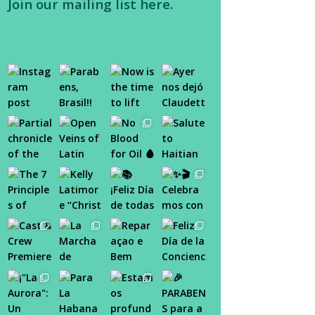
Join our
mailing list here
.
tab
tab
tab