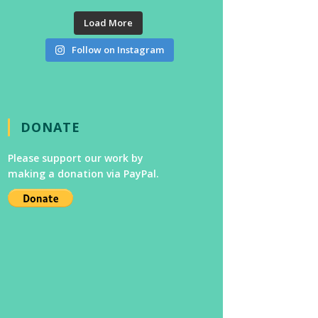
Load More
Follow on Instagram
DONATE
Please support our work by
making a donation via PayPal.