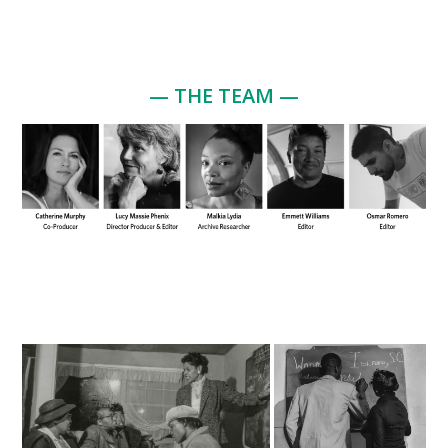
— THE TEAM —