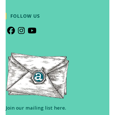
FOLLOW US
Opens
Opens
Opens
in
in
in
a
a
a
new
new
new
tab
tab
tab
Join our
mailing list here
.