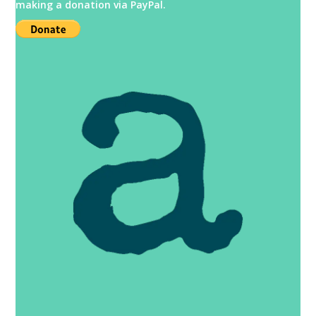
making a donation via PayPal.