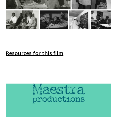
Resources for this film