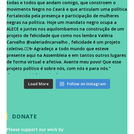
Load More
Follow on Instagram
DONATE
Please support our work by