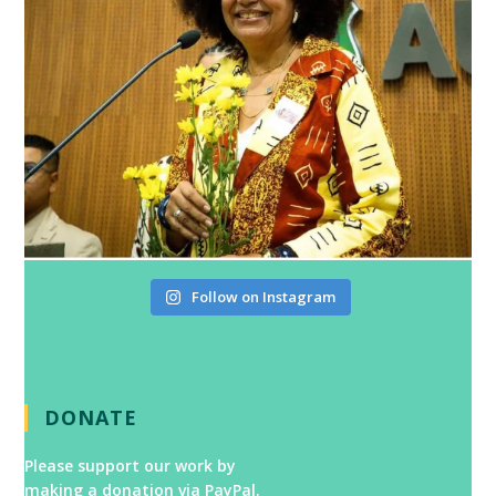
Follow on Instagram
DONATE
Please support our work by
making a donation via PayPal.