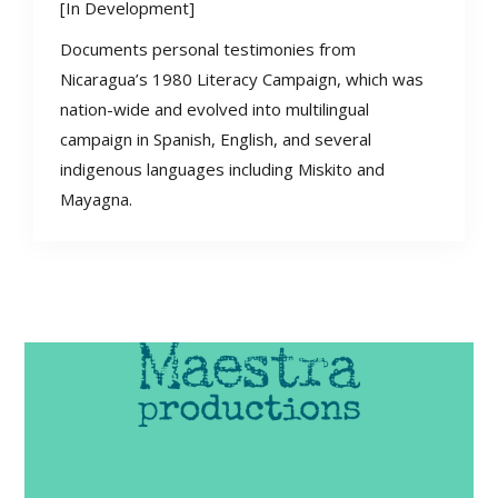
[In Development]
Documents personal testimonies from
Nicaragua’s 1980 Literacy Campaign, which was
nation-wide and evolved into multilingual
campaign in Spanish, English, and several
indigenous languages including Miskito and
Mayagna.