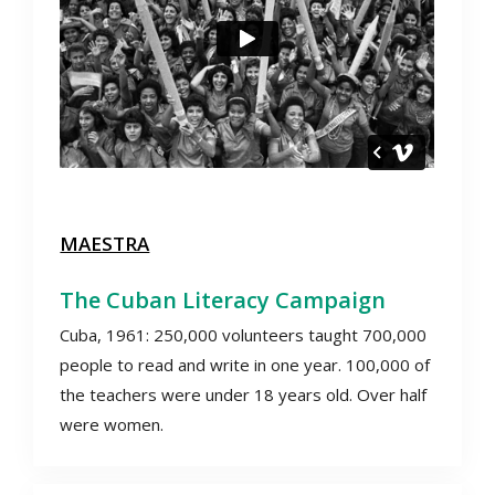
MAESTRA
The Cuban Literacy Campaign
Cuba, 1961: 250,000 volunteers taught 700,000
people to read and write in one year. 100,000 of
the teachers were under 18 years old. Over half
were women.