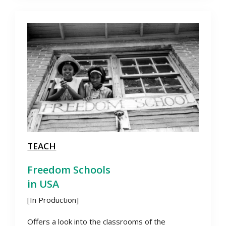
TEACH
Freedom Schools
in USA
[In Production]
Offers a look into the classrooms of the