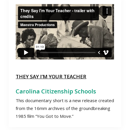
THEY SAY I’M YOUR TEACHER
Carolina Citizenship Schools
This documentary short is a new release created
from the 16mm archives of the groundbreaking
1985 ﬁlm “You Got to Move.”