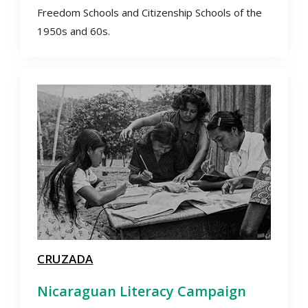
Freedom Schools and Citizenship Schools of the
1950s and 60s.
CRUZADA
Nicaraguan Literacy Campaign