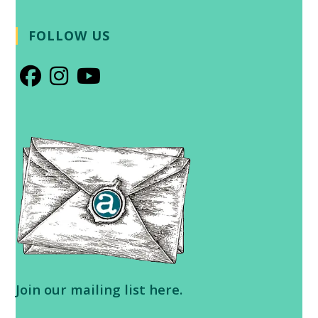
FOLLOW US
Opens
Opens
Opens
in
in
in
a
a
a
new
new
new
tab
tab
tab
Join our
mailing list here
.