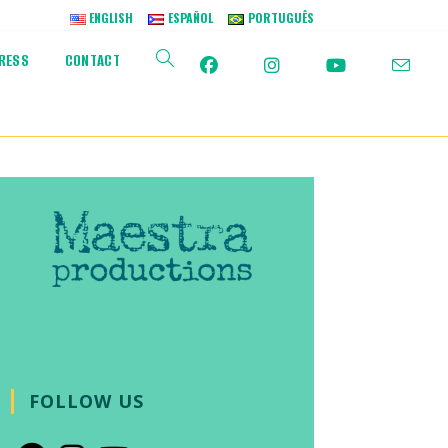
ENGLISH
ESPAÑOL
PORTUGUÊS
RESS
CONTACT
TOGGLE
WEBSITE
SEARCH
FOLLOW US