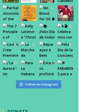
Follow on Instagram
DONATE