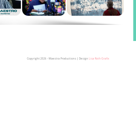
Copyright 2026 - Maestra Productions | Design
Lisa Roth Grafix