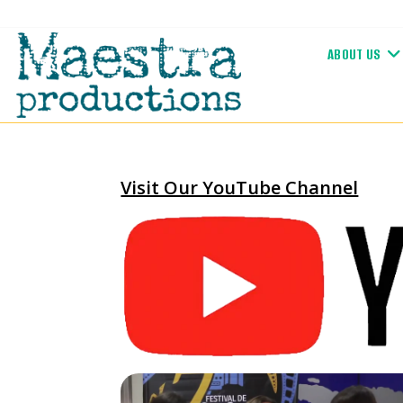
Skip
to
ABOUT US
content
Visit Our YouTube Channel