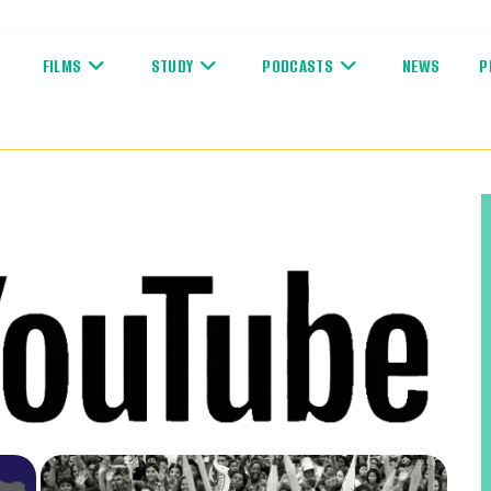
FILMS
STUDY
PODCASTS
NEWS
P