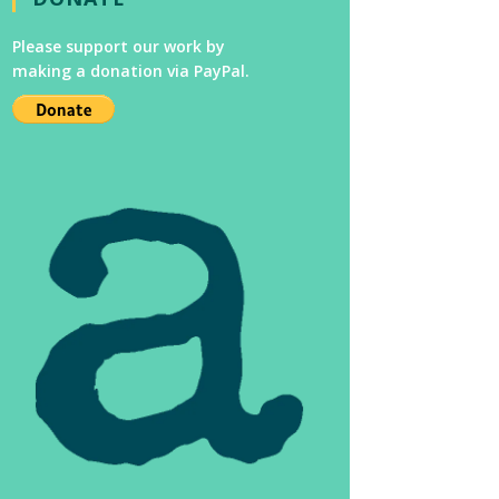
Please support our work by
making a donation via PayPal.