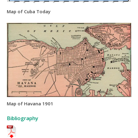
Map of Cuba Today
Map of Havana 1901
Bibliography