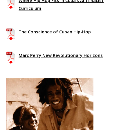
Where Hip Hop Fits in Cuba’s Anti-Racist
Curriculum
The Conscience of Cuban Hip-Hop
Marc Perry New Revolutionary Horizons