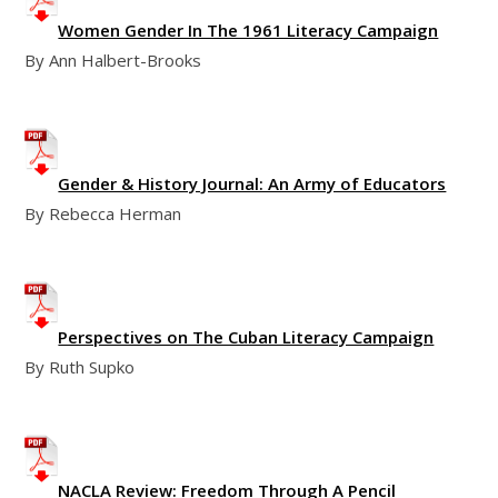
Women Gender In The 1961 Literacy Campaign
By Ann Halbert-Brooks
Gender & History Journal: An Army of Educators
By Rebecca Herman
Perspectives on The Cuban Literacy Campaign
By Ruth Supko
NACLA Review: Freedom Through A Pencil