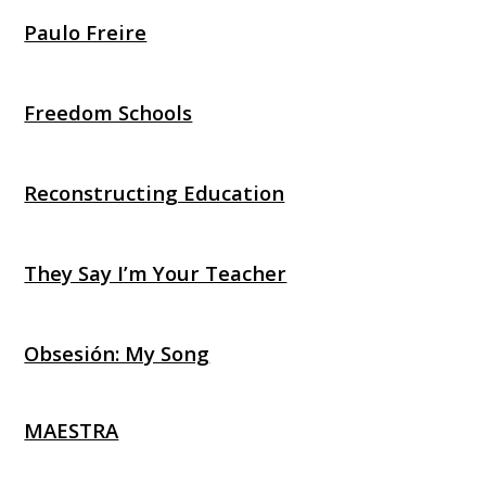
Paulo Freire
Freedom Schools
Reconstructing Education
They Say I’m Your Teacher
Obsesión: My Song
MAESTRA