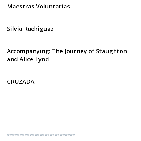
Maestras Voluntarias
Silvio Rodriguez
Accompanying: The Journey of Staughton
and Alice Lynd
CRUZADA
***************************