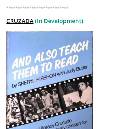
***************************
CRUZADA
(In Development)