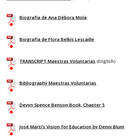
Biografía de Ana Débora Mola
Biografía de Flora Belkis Lescaille
TRANSCRIPT Maestras Voluntarias
(English)
Bibliography Maestras Voluntarias
Devyn Spence Benson Book, Chapter 5
José Martí’s Vision for Education by Denni Blum