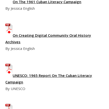
On The 1961 Cuban Literacy Campaign
By Jessica English
On Creating Digital Community Oral History
Archives
By Jessica English
UNESCO: 1965 Report On The Cuban Literacy
Campaign
By UNESCO