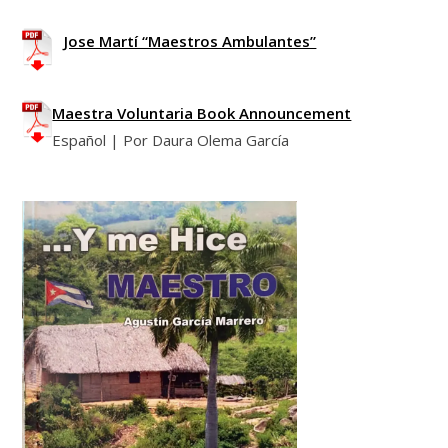
Jose Martí “Maestros Ambulantes”
Maestra Voluntaria Book Announcement
Español | Por Daura Olema García