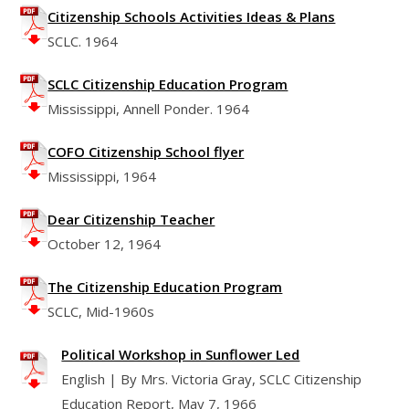
Citizenship Schools Activities Ideas & Plans
SCLC. 1964
SCLC Citizenship Education Program
Mississippi, Annell Ponder. 1964
COFO Citizenship School flyer
Mississippi, 1964
Dear Citizenship Teacher
October 12, 1964
The Citizenship Education Program
SCLC, Mid-1960s
Political Workshop in Sunflower Led
English | By Mrs. Victoria Gray, SCLC Citizenship
Education Report, May 7, 1966