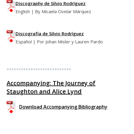
Discography de Silvio Rodríguez
English | By Micaela Ovelar Márquez
Discografía
de Silvio Rodríguez
Español | Por Johan Misler y Lauren Pardo
***************************
Accompanying: The Journey of
Staughton and Alice Lynd
Download Accompanying Bibliography