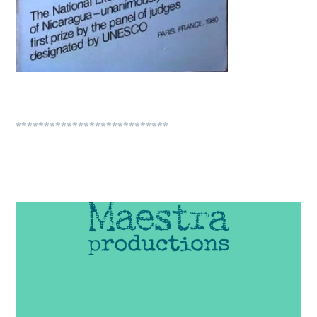
***************************