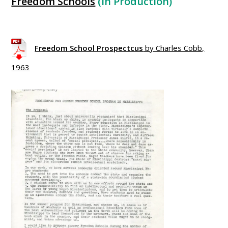
Freedom Schools
(In Production)
xxxxxxxxxxxxxxxxxxxxxxxxxx
Freedom School Prospectcus
by Charles Cobb,
1963