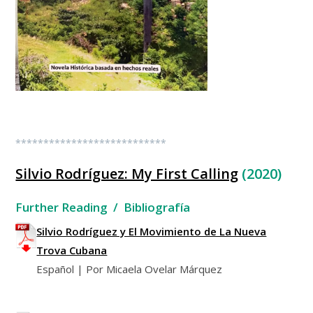
***************************
Silvio Rodríguez: My First Calling
(2020)
Further Reading / Bibliografía
Silvio Rodríguez y El Movimiento de La Nueva
Trova Cubana
Español | Por Micaela Ovelar Márquez