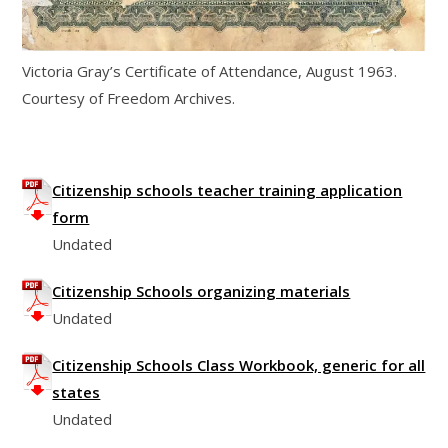
Victoria Gray’s Certificate of Attendance, August 1963.
Courtesy of Freedom Archives.
Citizenship schools teacher training application
form
Undated
Citizenship Schools organizing materials
Undated
Citizenship Schools Class Workbook, generic for all
states
Undated