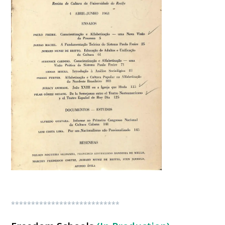
***************************