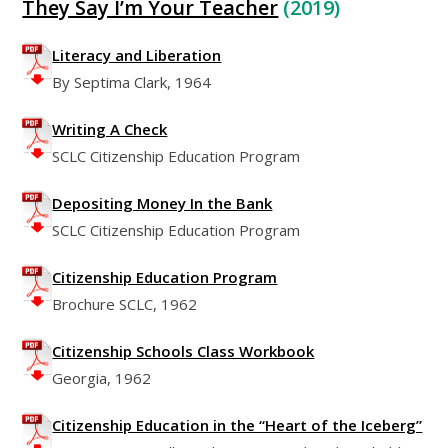
They Say I’m Your Teacher
(2019)
Literacy and Liberation
By Septima Clark, 1964
Writing A Check
SCLC Citizenship Education Program
Depositing Money In the Bank
SCLC Citizenship Education Program
Citizenship Education Program
Brochure SCLC, 1962
Citizenship Schools Class Workbook
Georgia, 1962
Citizenship Education in the “Heart of the Iceberg”