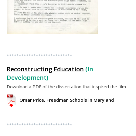
***************************
Reconstructing Education
(In
Development)
Download a PDF of the dissertation that inspired the film
Omar Price, Freedman Schools in Maryland
***************************