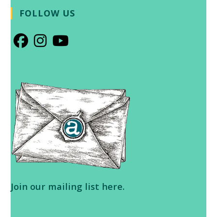
FOLLOW US
Opens
Opens
Opens
in
in
in
a
a
a
new
new
new
tab
tab
tab
Join our
mailing list here
.