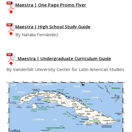
Maestra | One Page Promo Flyer
Maestra | High School Study Guide
By Natalia Fernández
Maestra | Undergraduate Curriculum Guide
By Vanderbilt University Center for Latin American Studies