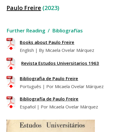
Paulo Freire
(2023)
Further Reading / Bibliografías
Books about Paulo Freire
English | By Micaela Ovelar Márquez
Revista Estudos Universitarios 1963
Bibliografia de Paulo Freire
Português | Por Micaela Ovelar Márquez
Bibliografía de Paulo Freire
Español | Por Micaela Ovelar Márquez