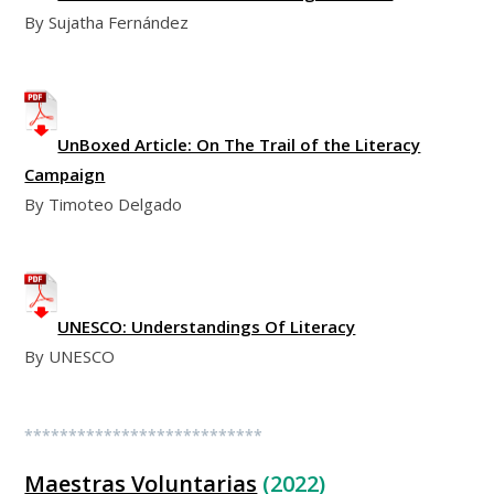
By Sujatha Fernández
UnBoxed Article: On The Trail of the Literacy
Campaign
By Timoteo Delgado
UNESCO: Understandings Of Literacy
By UNESCO
***************************
Maestras Voluntarias
(2022)