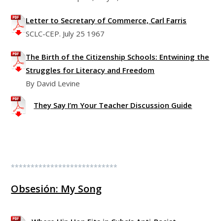
Letter to Secretary of Commerce, Carl Farris
SCLC-CEP. July 25 1967
The Birth of the Citizenship Schools: Entwining the
Struggles for Literacy and Freedom
By David Levine
They Say I’m Your Teacher Discussion Guide
***************************
Obsesión: My Song