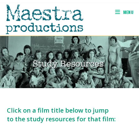
Skip
to
MENU
content
Click on a film title below to jump
to the study resources for that film: