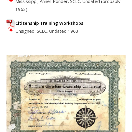
Mississippi, Annell Ponder, SCLC. Undated (probably
1963)
Citizenship Training Workshops
Unsigned, SCLC. Undated 1963