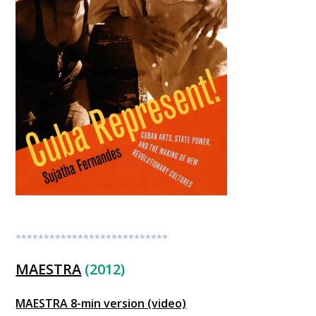
***************************
MAESTRA
(2012)
MAESTRA 8-min version (video)