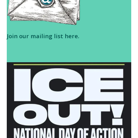
Join our
mailing list here
.