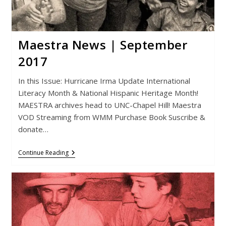
Maestra News | September
2017
In this Issue: Hurricane Irma Update International
Literacy Month & National Hispanic Heritage Month!
MAESTRA archives head to UNC-Chapel Hill! Maestra
VOD Streaming from WMM Purchase Book Suscribe &
donate…
Maestra
Continue Reading
News
|
September
2017