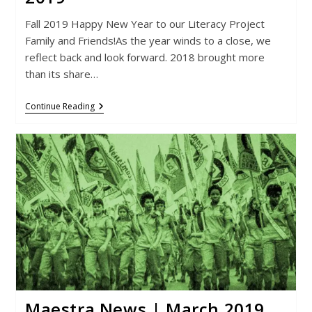
Fall 2019 Happy New Year to our Literacy Project
Family and Friends!As the year winds to a close, we
reflect back and look forward. 2018 brought more
than its share…
Maestra
Continue Reading
News
|
September
2019
Maestra News | March 2019