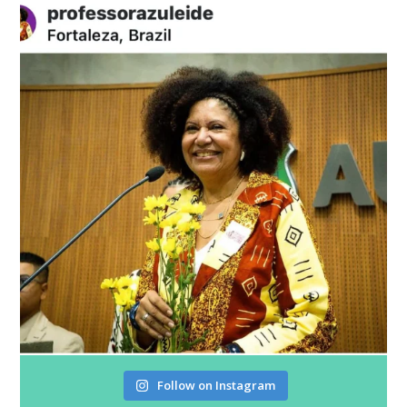
Follow on Instagram