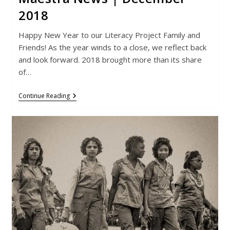
2018
Happy New Year to our Literacy Project Family and
Friends! As the year winds to a close, we reflect back
and look forward. 2018 brought more than its share
of…
Maestra
Continue Reading
News
|
December
2018