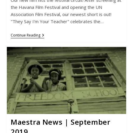
the Havana Film Festival and opening the UN
Association Film Festival, our newest short is out!
"They Say I'm Your Teacher" celebrates the…
Maestra
Continue Reading
News
|
March
2020
Maestra News | September
2019