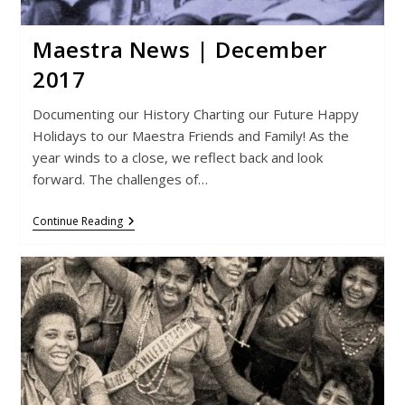
Maestra News | December
2017
Documenting our History Charting our Future Happy
Holidays to our Maestra Friends and Family! As the
year winds to a close, we reflect back and look
forward. The challenges of…
Maestra
Continue Reading
News
|
December
2017