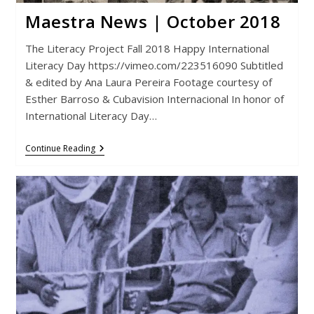
Maestra News | October 2018
The Literacy Project Fall 2018 Happy International
Literacy Day https://vimeo.com/223516090 Subtitled
& edited by Ana Laura Pereira Footage courtesy of
Esther Barroso & Cubavision Internacional In honor of
International Literacy Day…
Maestra
Continue Reading
News
|
October
2018