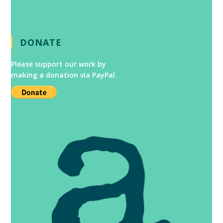
DONATE
Please support our work by
making a donation via PayPal.