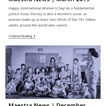
Happy International Women's Day! As a fundamental
justice issue, literacy is also a women's issue, as
women make up at least two-thirds of the 781 million
adults around the world who cannot…
Maestra
Continue Reading
News
|
March
2019
Maestra News | December