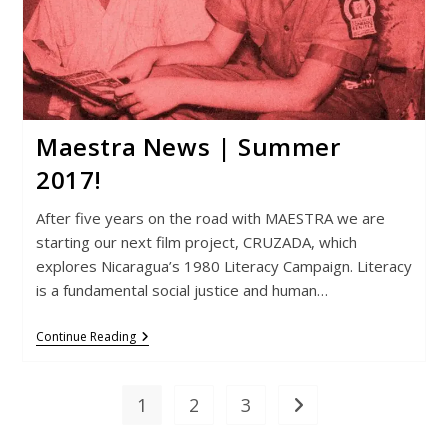
Maestra News | Summer
2017!
After five years on the road with MAESTRA we are
starting our next film project, CRUZADA, which
explores Nicaragua’s 1980 Literacy Campaign. Literacy
is a fundamental social justice and human…
Maestra
Continue Reading
News
|
Summer
2017!
1
2
3
Go to the next page