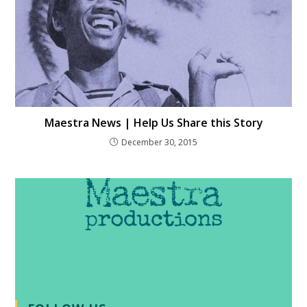
Maestra News | Help Us Share this Story
December 30, 2015