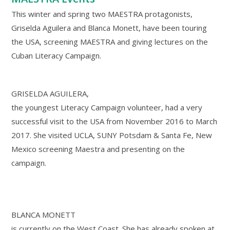
This winter and spring two MAESTRA protagonists,
Griselda Aguilera and Blanca Monett, have been touring
the USA, screening MAESTRA and giving lectures on the
Cuban Literacy Campaign.
GRISELDA AGUILERA,
the youngest Literacy Campaign volunteer, had a very
successful visit to the USA from November 2016 to March
2017. She visited UCLA, SUNY Potsdam & Santa Fe, New
Mexico screening Maestra and presenting on the
campaign.
BLANCA MONETT
is currently on the West Coast. She has already spoken at