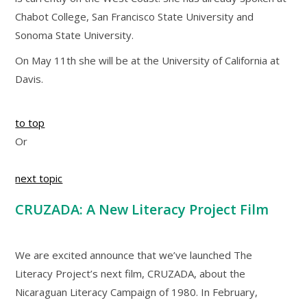
Chabot College, San Francisco State University and
Sonoma State University.
On May 11th she will be at the University of California at
Davis.
to top
Or
next topic
CRUZADA: A New Literacy Project Film
We are excited announce that we’ve launched The
Literacy Project’s next film, CRUZADA, about the
Nicaraguan Literacy Campaign of 1980. In February,