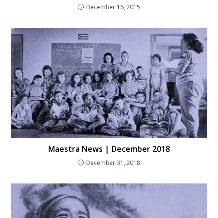
December 16, 2015
Maestra News | December 2018
December 31, 2018