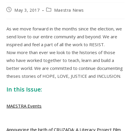
Post
Post
May 3, 2017
Maestra News
published:
category:
As we move forward in the months since the election, we
send love to our entire community and beyond. We are
inspired and feel a part of all the work to RESIST.
Now more than ever we look to the histories of those
who have worked together to teach, learn and build a
better world. We are committed to continue documenting
theses stories of HOPE, LOVE, JUSTICE and INCLUSION.
In this Issue:
MAESTRA Events
Announcing the birth of CRUZADA: A Literacy Project Film