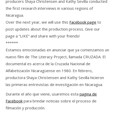
producers Shaya Christensen and Kathy Sevilla conducted
the first research interviews in various regions of
Nicaragua.
Over the next year, we will use this
Facebook page
to
post updates about the production process. Give our
page a “LIKE” and share with your friends!
******
Estamos emocionadas en anunciar que ya comenzamos un
nuevo film de The Literacy Project​, llamada CRUZADA. El
documental es acerca de la Cruzada Nacional de
Alfabetización​ Nicaragüense en 1980. En febrero,
productora Shaya Christensen and Kathy Sevilla hicieron
las primeras entrevistas de investigación en Nicaragua.
Durante el año que viene, usaremos esta
pagina de
Facebook
para brindar noticias sobre el proceso de
filmación y producción.