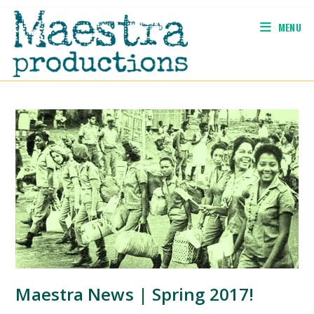
Skip
to
MENU
content
Maestra News | Spring 2017!