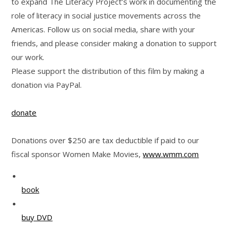
to expand The Literacy Project’s work in documenting the
role of literacy in social justice movements across the
Americas. Follow us on social media, share with your
friends, and please consider making a donation to support
our work.
Please support the distribution of this film by making a
donation via PayPal.
donate
Donations over $250 are tax deductible if paid to our
fiscal sponsor Women Make Movies,
www.wmm.com
book
buy DVD