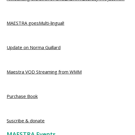
MAESTRA goesMulti-lingual!
Update on Norma Guillard
Maestra VOD Streaming from WMM
Purchase Book
Suscribe & donate
MAESTRA Events