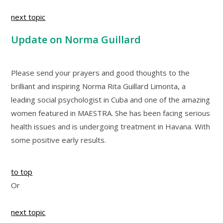
next topic
Update on Norma Guillard
Please send your prayers and good thoughts to the
brilliant and inspiring Norma Rita Guillard Limonta, a
leading social psychologist in Cuba and one of the amazing
women featured in MAESTRA. She has been facing serious
health issues and is undergoing treatment in Havana. With
some positive early results.
to top
Or
next topic