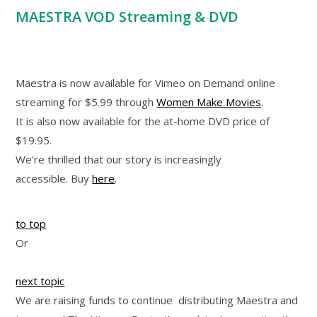
MAESTRA VOD Streaming & DVD
Maestra is now available for Vimeo on Demand online
streaming for $5.99 through
Women Make Movies
.
It is also now available for the at-home DVD price of
$19.95.
We’re thrilled that our story is increasingly
accessible. Buy
here
.
to top
Or
next topic
We are raising funds to continue distributing Maestra and