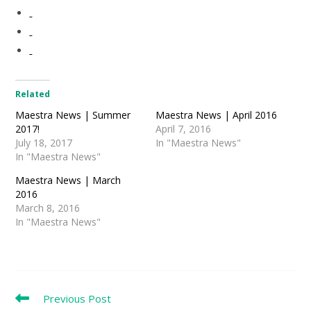
Related
Maestra News | Summer
Maestra News | April 2016
2017!
April 7, 2016
July 18, 2017
In "Maestra News"
In "Maestra News"
Maestra News | March
2016
March 8, 2016
In "Maestra News"
Read
Previous Post
more