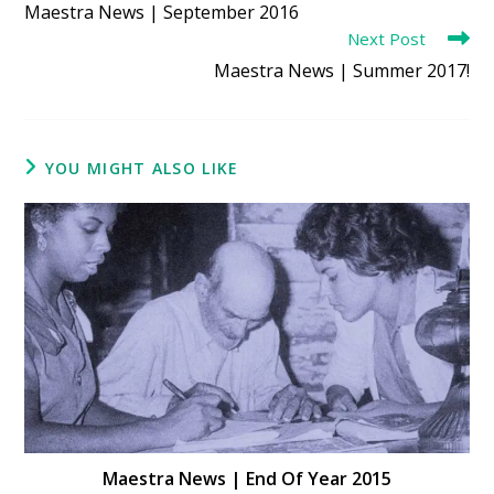
Maestra News | September 2016
articles
Next Post
Maestra News | Summer 2017!
YOU MIGHT ALSO LIKE
Maestra News | End Of Year 2015