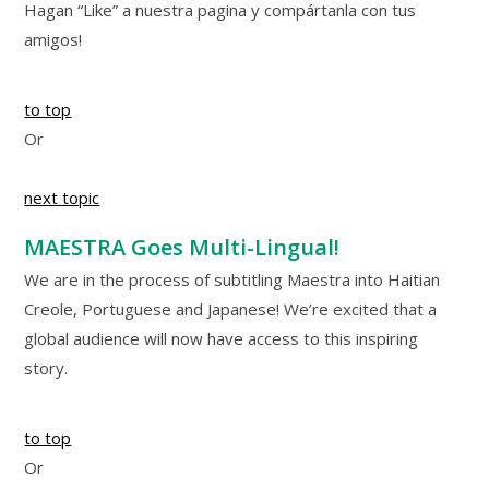
Hagan “Like” a nuestra pagina y compártanla con tus
amigos!
to top
Or
next topic
MAESTRA Goes Multi-Lingual!
We are in the process of subtitling Maestra into Haitian
Creole, Portuguese and Japanese! We’re excited that a
global audience will now have access to this inspiring
story.
to top
Or