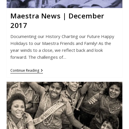
Maestra News | December
2017
Documenting our History Charting our Future Happy
Holidays to our Maestra Friends and Family! As the
year winds to a close, we reflect back and look
forward. The challenges of…
Maestra
Continue Reading
News
|
December
2017