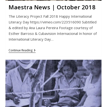
Maestra News | October 2018
The Literacy Project Fall 2018 Happy International
Literacy Day https://vimeo.com/223516090 Subtitled
& edited by Ana Laura Pereira Footage courtesy of
Esther Barroso & Cubavision Internacional In honor of
International Literacy Day…
Maestra
Continue Reading
News
|
October
2018