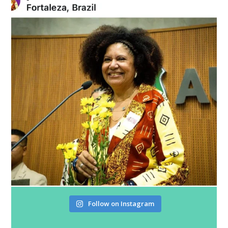
Follow on Instagram