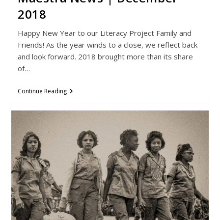
2018
Happy New Year to our Literacy Project Family and
Friends! As the year winds to a close, we reflect back
and look forward. 2018 brought more than its share
of…
Maestra
Continue Reading
News
|
December
2018