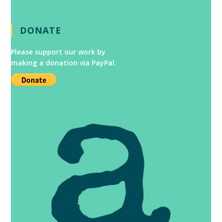
DONATE
Please support our work by
making a donation via PayPal.