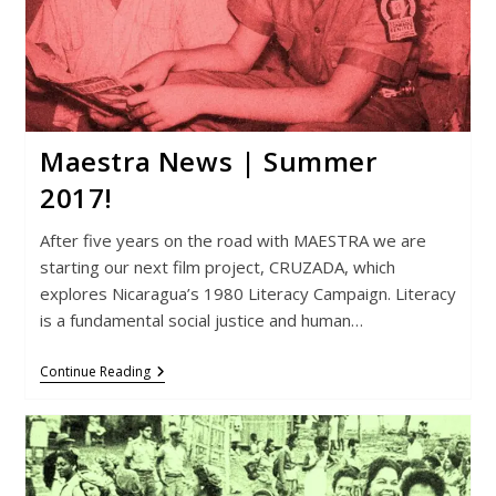
Maestra News | Summer
2017!
After five years on the road with MAESTRA we are
starting our next film project, CRUZADA, which
explores Nicaragua’s 1980 Literacy Campaign. Literacy
is a fundamental social justice and human…
Maestra
Continue Reading
News
|
Summer
2017!