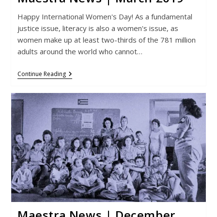
Happy International Women's Day! As a fundamental
justice issue, literacy is also a women's issue, as
women make up at least two-thirds of the 781 million
adults around the world who cannot…
Maestra
Continue Reading
News
|
March
2019
Maestra News | December