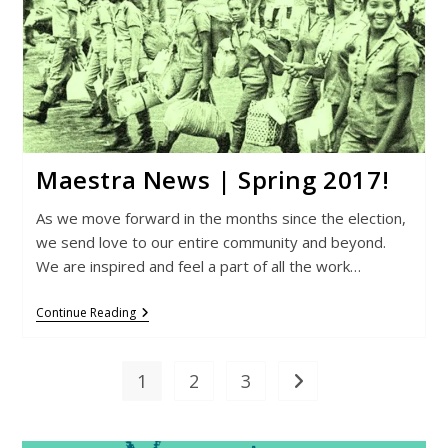
Maestra News | Spring 2017!
As we move forward in the months since the election,
we send love to our entire community and beyond.
We are inspired and feel a part of all the work…
Maestra
Continue Reading
News
|
Spring
2017!
1
2
3
Go to the next page