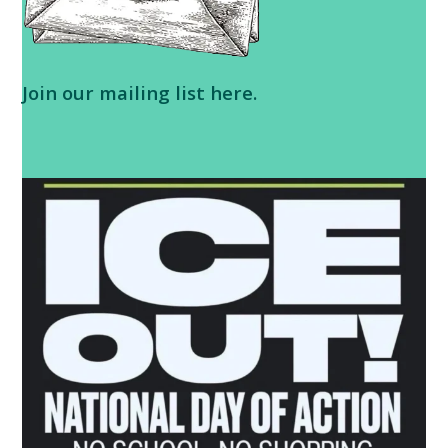
Join our
mailing list here
.