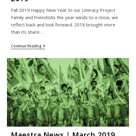
Fall 2019 Happy New Year to our Literacy Project
Family and Friends!As the year winds to a close, we
reflect back and look forward. 2018 brought more
than its share…
Maestra
Continue Reading
News
|
September
2019
Maestra News | March 2019