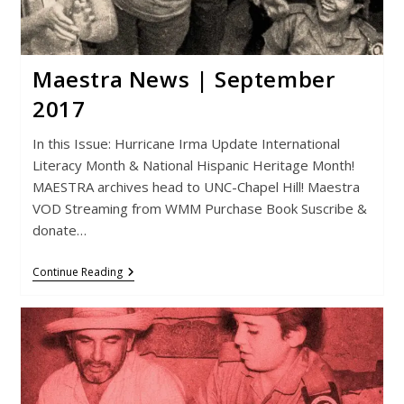
Maestra News | September
2017
In this Issue: Hurricane Irma Update International
Literacy Month & National Hispanic Heritage Month!
MAESTRA archives head to UNC-Chapel Hill! Maestra
VOD Streaming from WMM Purchase Book Suscribe &
donate…
Maestra
Continue Reading
News
|
September
2017