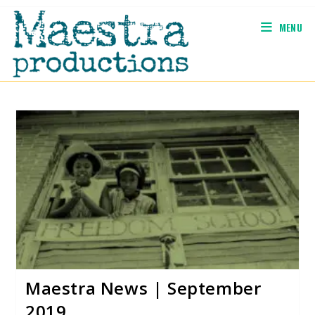
Skip
to
MENU
content
Maestra News | September
2019