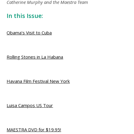
Catherine Murphy and the Maestra Team
In this Issue:
Obama’s Visit to Cuba
Rolling Stones in La Habana
Havana Film Festival New York
Luisa Campos US Tour
MAESTRA DVD for $19.95!