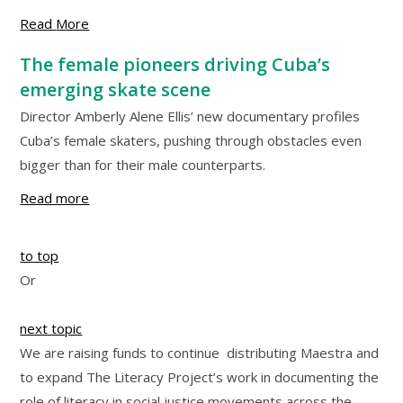
Read
More
The female pioneers driving Cuba’s
emerging skate scene
Director Amberly Alene Ellis’ new documentary profiles
Cuba’s female skaters, pushing through obstacles even
bigger than for their male counterparts.
Read more
to top
Or
next topic
We are raising funds to continue distributing Maestra and
to expand The Literacy Project’s work in documenting the
role of literacy in social justice movements across the