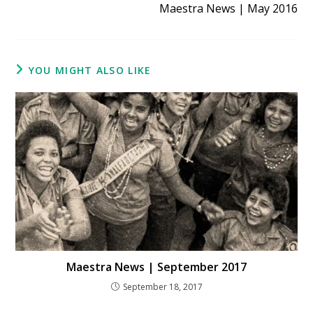
Maestra News | May 2016
YOU MIGHT ALSO LIKE
Maestra News | September 2017
September 18, 2017