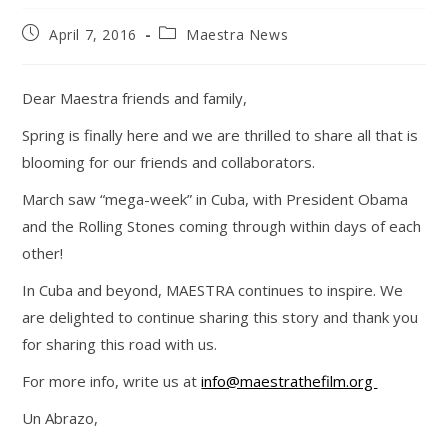
Post
Post
April 7, 2016
Maestra News
published:
category:
Dear Maestra friends and family,
Spring is finally here and we are thrilled to share all that is
blooming for our friends and collaborators.
March saw “mega-week” in Cuba, with President Obama
and the Rolling Stones coming through within days of each
other!
In Cuba and beyond, MAESTRA continues to inspire. We
are delighted to continue sharing this story and thank you
for sharing this road with us.
For more info, write us at
info@maestrathefilm.org
Un Abrazo,