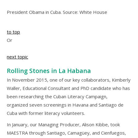
President Obama in Cuba. Source: White House
to top
Or
next topic
Rolling Stones in La Habana
In November 2015, one of our key collaborators, Kimberly
Waller, Educational Consultant and PhD candidate who has
been researching the Cuban Literacy Campaign,
organized seven screenings in Havana and Santiago de
Cuba with former literacy volunteers.
In January, our Managing Producer, Alison Kibbe, took
MAESTRA through Santiago, Camagüey, and Cienfuegos,