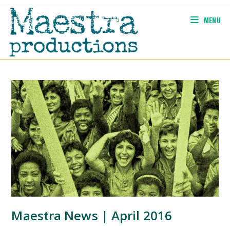
Skip
to
MENU
content
Maestra News | April 2016