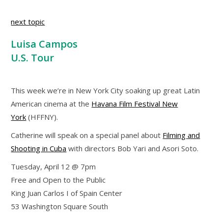
next topic
Luisa Campos
U.S. Tour
This week we’re in New York City soaking up great Latin
American cinema at the
Havana Film Festival New
York
(HFFNY).
Catherine will speak on a special panel about
Filming and
Shooting in Cuba
with directors Bob Yari and Asori Soto.
Tuesday, April 12 @ 7pm
Free and Open to the Public
King Juan Carlos I of Spain Center
53 Washington Square South