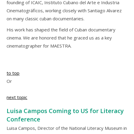
founding of ICAIC, Instituto Cubano del Arte e Industria
Cinematográficos, working closely with Santiago Alvarez
on many classic cuban documentaries.
His work has shaped the field of Cuban documentary
cinema. We are honored that he graced us as a key
cinematographer for MAESTRA.
to top
Or
next topic
Luisa Campos Coming to US for Literacy
Conference
Luisa Campos, Director of the National Literacy Museum in