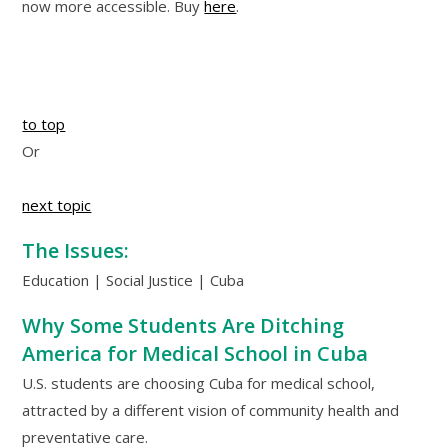
now more accessible. Buy
here
.
to top
Or
next topic
The Issues:
Education | Social Justice | Cuba
Why Some Students Are Ditching
America for Medical School in Cuba
U.S. students are choosing Cuba for medical school,
attracted by a different vision of community health and
preventative care.