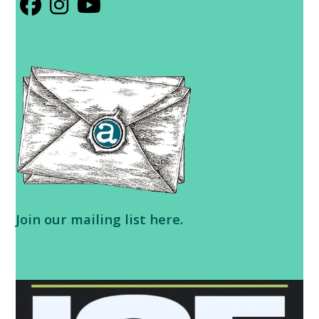
Opens
Opens
Opens
in
in
in
a
a
a
new
new
new
tab
tab
tab
Join our
mailing list here
.