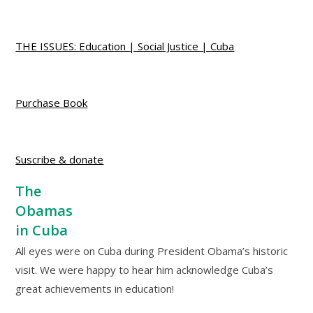
THE ISSUES: Education | Social Justice | Cuba
Purchase Book
Suscribe & donate
The
Obamas
in Cuba
All eyes were on Cuba during President Obama’s historic
visit. We were happy to hear him acknowledge Cuba’s
great achievements in education!