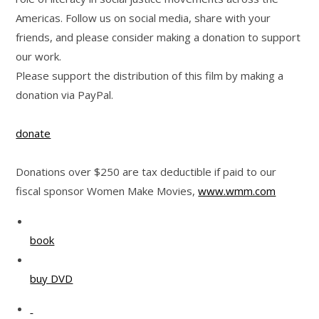
Americas. Follow us on social media, share with your
friends, and please consider making a donation to support
our work.
Please support the distribution of this film by making a
donation via PayPal.
donate
Donations over $250 are tax deductible if paid to our
fiscal sponsor Women Make Movies,
www.wmm.com
book
buy DVD