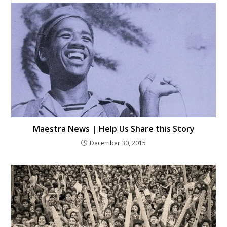
Maestra News | Help Us Share this Story
December 30, 2015