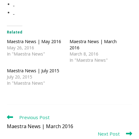
Related
Maestra News | May 2016
Maestra News | March
May 26, 2016
2016
In "Maestra News"
March 8, 2016
In "Maestra News"
Maestra News | July 2015
July 20, 2015
In "Maestra News"
Read
Previous Post
more
Maestra News | March 2016
articles
Next Post