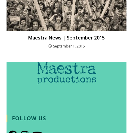
Maestra News | September 2015
September 1, 2015
FOLLOW US