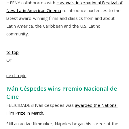
HFFNY collaborates with
Havana’s International Festival of
New Latin American Cinema
to introduce audiences to the
latest award-winning films and classics from and about
Latin America, the Caribbean and the U.S. Latino
community.
to top
Or
next topic
Iván Céspedes wins Premio Nacional de
Cine
FELICIDADES! Iván Céspedes was
awarded the National
Film Prize in March.
Still an active filmmaker, Nápoles began his career at the