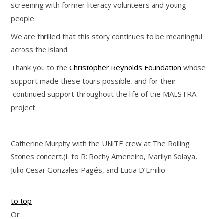
screening with former literacy volunteers and young
people.
We are thrilled that this story continues to be meaningful
across the island.
Thank you to the
Christopher Reynolds Foundation
whose
support made these tours possible, and for their
continued support throughout the life of the MAESTRA
project.
Catherine Murphy with the UNiTE crew at The Rolling
Stones concert.(L to R: Rochy Ameneiro, Marilyn Solaya,
Julio Cesar Gonzales Pagés, and Lucia D’Emilio
to top
Or