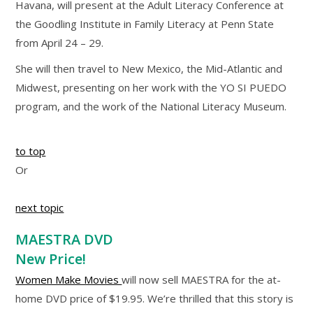
Havana, will present at the Adult Literacy Conference at
the Goodling Institute in Family Literacy at Penn State
from April 24 – 29.
She will then travel to New Mexico, the Mid-Atlantic and
Midwest, presenting on her work with the YO SI PUEDO
program, and the work of the National Literacy Museum.
to top
Or
next topic
MAESTRA DVD
New Price!
Women Make Movies
will now sell MAESTRA for the at-
home DVD price of $19.95. We’re thrilled that this story is